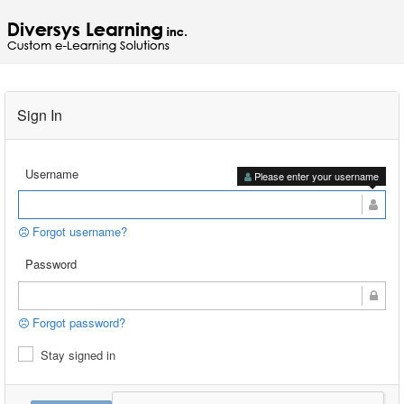
Sign In
Username
Please enter your username
Forgot username?
Password
Forgot password?
Stay signed in