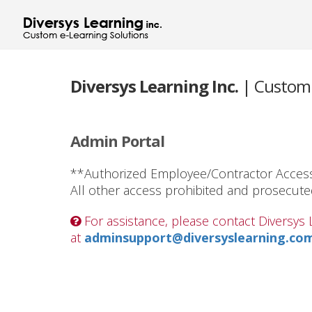
Diversys Learning Inc.
| Custom 
Admin Portal
**Authorized Employee/Contractor Acces
All other access prohibited and prosecute
For assistance, please contact Diversy
at
adminsupport@diversyslearning.co