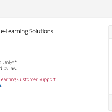
e-Learning Solutions
s Only**
d by law.
s Learning Customer Support
m
.