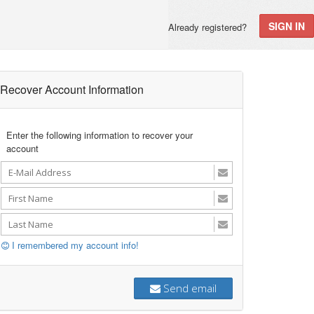
SIGN IN
Already registered?
Recover Account Information
Enter the following information to recover your
account
I remembered my account info!
Send email